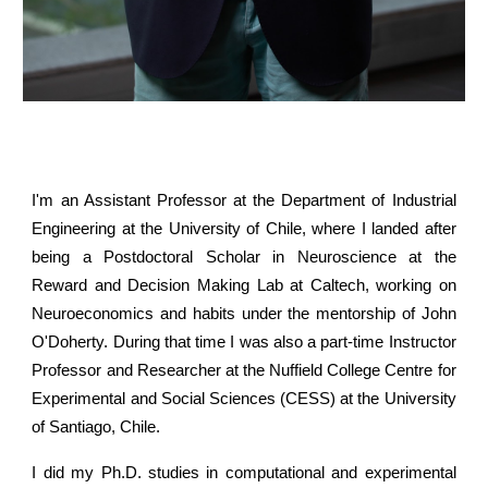
I'm an Assistant Professor at the Department of Industrial
Engineering at the University of Chile, where I landed after
being a Postdoctoral Scholar in Neuroscience at the
Reward and Decision Making Lab at Caltech, working on
Neuroeconomics and habits under the mentorship of John
O'Doherty. During that time I was also a part-time Instructor
Professor and Researcher at the Nuffield College Centre for
Experimental and Social Sciences (CESS) at the University
of Santiago, Chile.
I did my Ph.D. studies in computational and experimental