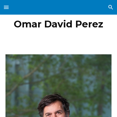
Skip to main content
Skip to navigation
Omar David Perez