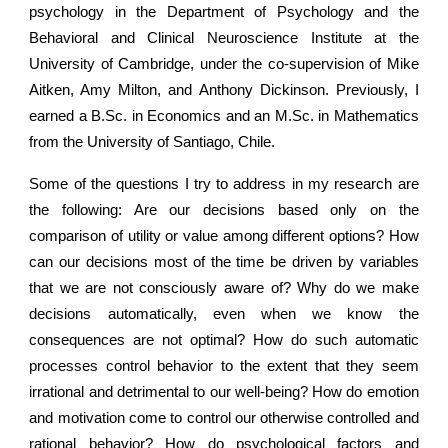
psychology in the Department of Psychology and the
Behavioral and Clinical Neuroscience Institute at the
University of Cambridge, under the co-supervision of Mike
Aitken, Amy Milton, and Anthony Dickinson. Previously, I
earned a B.Sc. in Economics and an M.Sc. in Mathematics
from the University of Santiago, Chile.
Some of the questions I try to address in my research are
the following: Are our decisions based only on the
comparison of utility or value among different options? How
can our decisions most of the time be driven by variables
that we are not consciously aware of? Why do we make
decisions automatically, even when we know the
consequences are not optimal? How do such automatic
processes control behavior to the extent that they seem
irrational and detrimental to our well-being? How do emotion
and motivation come to control our otherwise controlled and
rational behavior? How do psychological factors and