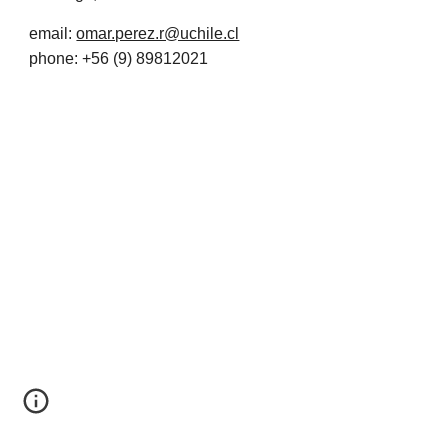
email:
omar.perez.r@uchile.cl
phone: +56 (9) 89812021