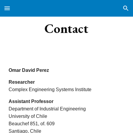
Skip to main content
Skip to navigation
Contact
Omar David Perez
Researcher
Complex Engineering Systems Institute
Assistant Professor
Department of Industrial Engineering
University of Chile
Beauchef 851, of. 609
Santiago, Chile